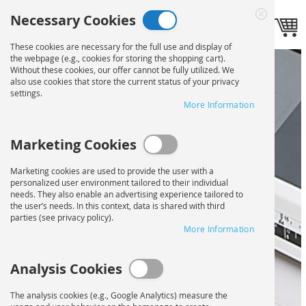
Skip
Necessary Cookies
to
Language
Toggle navigation
EN
Close
Content
Cookie
These cookies are necessary for the full use and display of
Bar
the webpage (e.g., cookies for storing the shopping cart).
Without these cookies, our offer cannot be fully utilized. We
also use cookies that store the current status of your privacy
settings.
HAVE PLANS
More Information
DIGITISED
Marketing Cookies
Marketing cookies are used to provide the user with a
AFFORDABLY
personalized user environment tailored to their individual
needs. They also enable an advertising experience tailored to
the user’s needs. In this context, data is shared with third
parties (see privacy policy).
More Information
Digitisation of your old plans within 24
hours
Analysis Cookies
Affordable prices from the first scan
The analysis cookies (e.g., Google Analytics) measure the